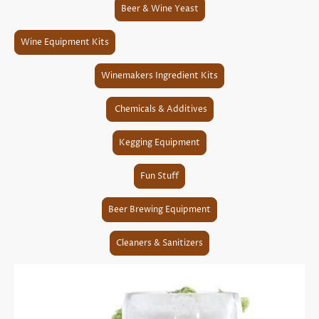
Beer & Wine Yeast
Wine Equipment Kits
Winemakers Ingredient Kits
Chemicals & Additives
Kegging Equipment
Fun Stuff
Beer Brewing Equipment
Cleaners & Sanitizers