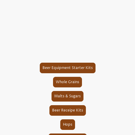
Beer Equipment Starter Kits
Whole Grains
Malts & Sugars
Beer Receipe Kits
Hops