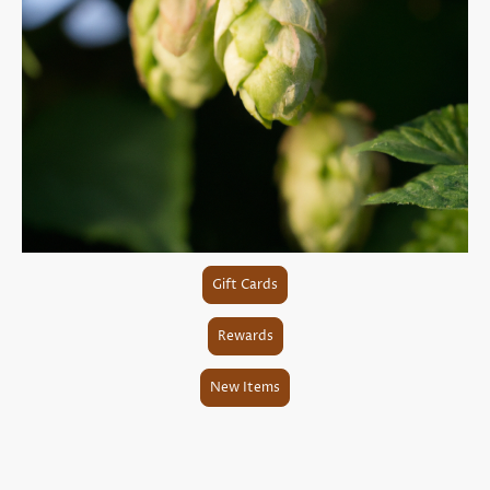
Gift Cards
Rewards
New Items