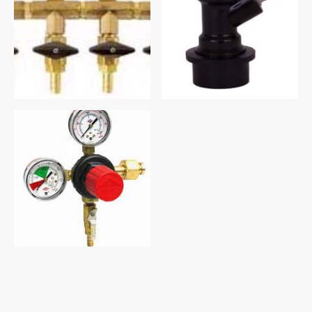
©Copyright 2026 All rights reserved Old West Supply Inc.