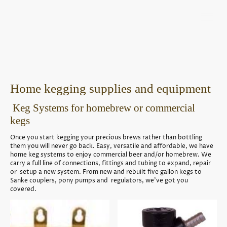
Home kegging supplies and equipment
Keg Systems for homebrew or commercial
kegs
Once you start kegging your precious brews rather than bottling
them you will never go back. Easy, versatile and affordable, we have
home keg systems to enjoy commercial beer and/or homebrew. We
carry a full line of connections, fittings and tubing to expand, repair
or setup a new system. From new and rebuilt five gallon kegs to
Sanke couplers, pony pumps and regulators, we've got you
covered.