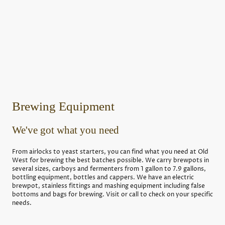
Brewing Equipment
We've got what you need
From airlocks to yeast starters, you can find what you need at Old
West for brewing the best batches possible. We carry brewpots in
several sizes, carboys and fermenters from 1 gallon to 7.9 gallons,
bottling equipment, bottles and cappers. We have an electric
brewpot, stainless fittings and mashing equipment including false
bottoms and bags for brewing. Visit or call to check on your specific
needs.